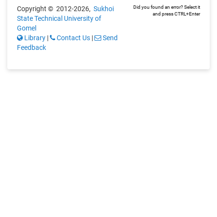
Did you found an error? Select it
Copyright © 2012-2026,
Sukhoi
and press CTRL+Enter
State Technical University of
Gomel
Library
|
Contact Us
|
Send
Feedback