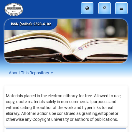
ISSN (online): 2523-4102
About This Repository
Materials placed in the electronic library for free. Allowed to use,
copy, quote materials solely in non-commercial purposes and
withindicating the author of the work and hyperlinks to real
elibrary. All other actions be construed as granting,estoppel or
otherwise any Copyright university or authors of publications.